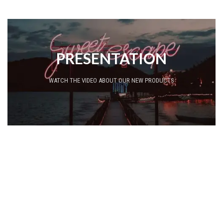
PRESENTATION
WATCH THE VIDEO ABOUT OUR NEW PRODUCTS