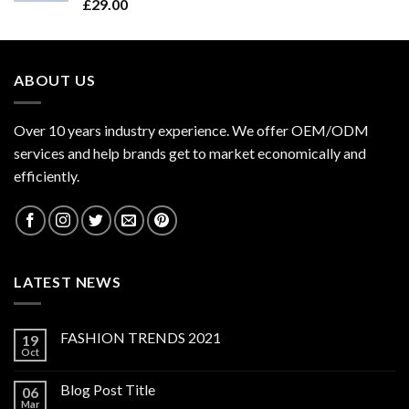
Rated
£
29.00
4.50
out
of 5
ABOUT US
Over 10 years industry experience. We offer OEM/ODM
services and help brands get to market economically and
efficiently.
LATEST NEWS
FASHION TRENDS 2021
19
Oct
Blog Post Title
06
Mar