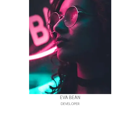
EVA BEAN
DEVELOPER