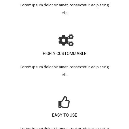
Lorem ipsum dolor sit amet, consectetur adipiscing
elit.​
HIGHLY CUSTOMIZABLE​
Lorem ipsum dolor sit amet, consectetur adipiscing
elit.​
EASY TO USE​
Lorem ipsum dolor sit amet, consectetur adipiscing