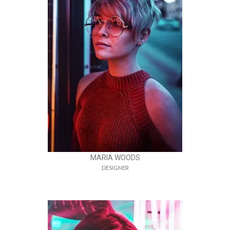
MARIA WOODS
DESIGNER