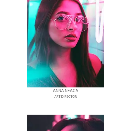
ANNA NEAGA
ART DIRECTOR