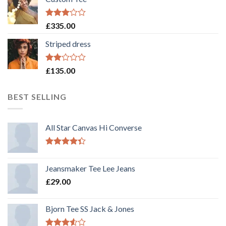
Rated
£
335.00
3.00
out of
Striped dress
5
Rated
£
135.00
2.00
out
of 5
BEST SELLING
All Star Canvas Hi Converse
Rated
4.33
out
Jeansmaker Tee Lee Jeans
of 5
£
29.00
Bjorn Tee SS Jack & Jones