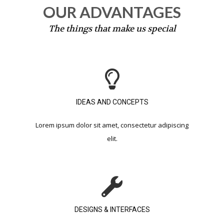
OUR ADVANTAGES
The things that make us special
IDEAS AND CONCEPTS​
Lorem ipsum dolor sit amet, consectetur adipiscing
elit.​
DESIGNS & INTERFACES​