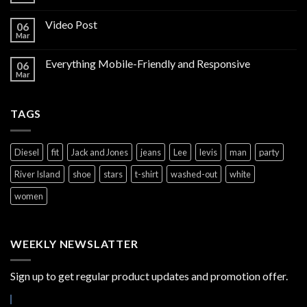
Video Post
06
Mar
Everything Mobile-Friendly and Responsive
06
Mar
TAGS
Diesel
fit
Jack and Jones
jeans
Lee
levis
man
party
River Island
shoe
stars
t-shirt
washed-out
white
women
WEEKLY NEWSLATTER
Sign up to get regular product updates and promotion offer.