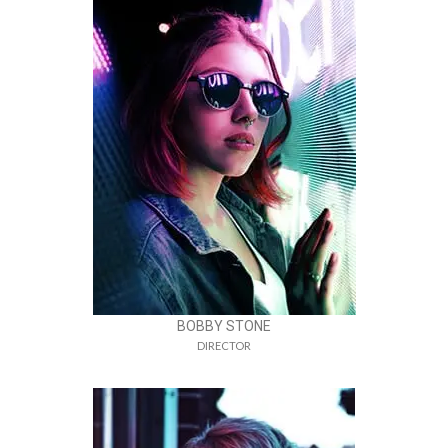
BOBBY STONE
DIRECTOR