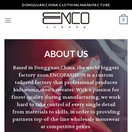
Skip
DONGGUAN CHINA CLOTHING MANUFACTURE
to
content
0
ABOUT US
Based in Dongguan,China, the world biggest
factory zoon,ENCOFASHION is a custom
tailored factory that professional produces
kids,womn,men’s sweater. With a passion for
finest quality during manufacturing, we work
hard to take control of every single detail
from materials to skills, in order to providing
partners top-of-the-line wholesale menswear
at competitive prices.