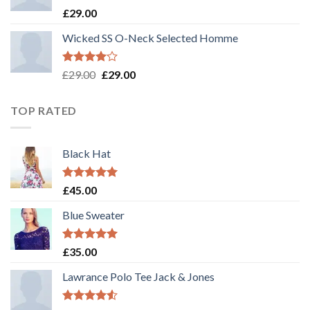
Rated
£
29.00
3.50
out
of 5
Wicked SS O-Neck Selected Homme
Rated
£
29.00
£
29.00
4.00
out
of 5
TOP RATED
Black Hat
Rated
5.00
£
45.00
out of 5
Blue Sweater
Rated
5.00
£
35.00
out of 5
Lawrance Polo Tee Jack & Jones