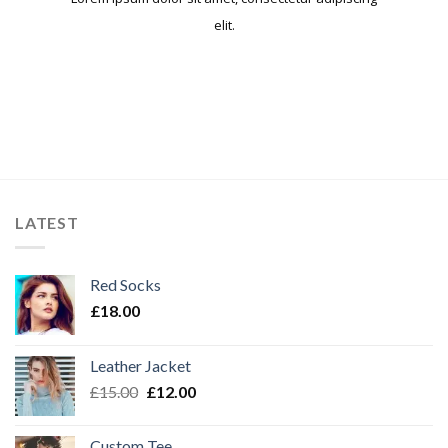
elit.​
LATEST
Red Socks
£
18.00
Leather Jacket
£
15.00
£
12.00
Custom Tee