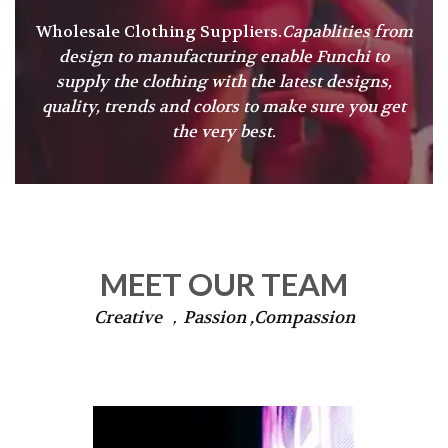
Wholesale Clothing Suppliers.
Capablities from
design to manufacturing enable Funchi to
supply the clothing with the latest designs,
quality, trends and colors to make sure you get
the very best.
MEET OUR TEAM
Creative ，Passion ,Compassion