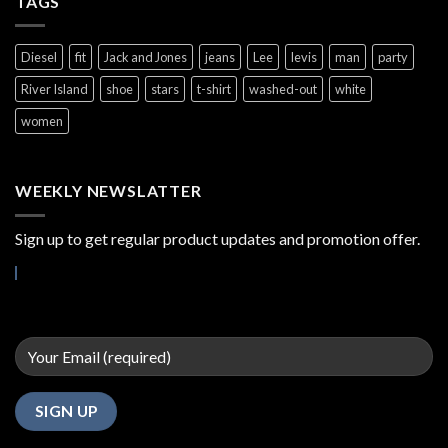
TAGS
Diesel
fit
Jack and Jones
jeans
Lee
levis
man
party
River Island
shoe
stars
t-shirt
washed-out
white
women
WEEKLY NEWSLATTER
Sign up to get regular product updates and promotion offer.