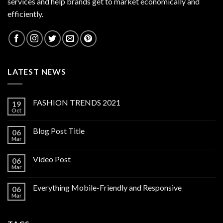
services and help brands get to market economically and
efficiently.
LATEST NEWS
FASHION TRENDS 2021
19
Oct
Blog Post Title
06
Mar
Video Post
06
Mar
Everything Mobile-Friendly and Responsive
06
Mar