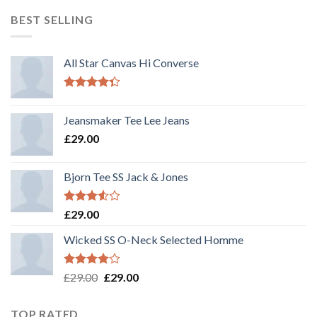
out
of 5
BEST SELLING
All Star Canvas Hi Converse
Rated
4.33
out
Jeansmaker Tee Lee Jeans
of 5
£
29.00
Bjorn Tee SS Jack & Jones
Rated
£
29.00
3.50
out
of 5
Wicked SS O-Neck Selected Homme
Rated
£
29.00
£
29.00
4.00
out
of 5
TOP RATED