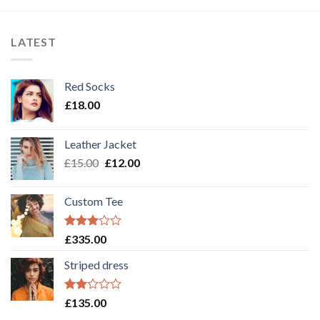
LATEST
Red Socks
£
18.00
Leather Jacket
£
15.00
£
12.00
Custom Tee
Rated
£
335.00
3.00
out of
Striped dress
5
Rated
£
135.00
2.00