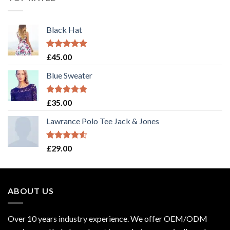
Black Hat
Rated
5.00
£
45.00
out of 5
Blue Sweater
Rated
5.00
£
35.00
out of 5
Lawrance Polo Tee Jack & Jones
Rated
£
29.00
4.50
out
of 5
ABOUT US
Over 10 years industry experience. We offer OEM/ODM