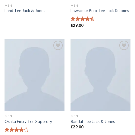
MEN
MEN
Land Tee Jack & Jones
Lawrance Polo Tee Jack & Jones
£
29.00
Rated
4.50
out
of 5
Add to
Add to
wishlist
wishlist
MEN
MEN
Osaka Entry Tee Superdry
Randal Tee Jack & Jones
£
29.00