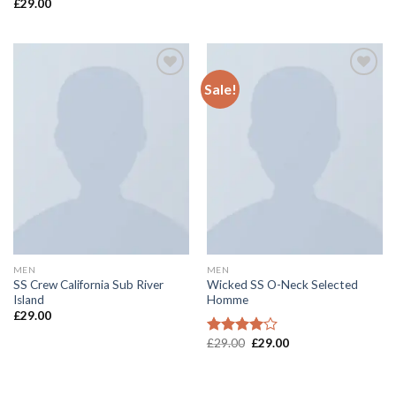
£
29.00
Rated
4.00
out
of 5
Sale!
Add to
Add to
wishlist
wishlist
MEN
MEN
SS Crew California Sub River
Wicked SS O-Neck Selected
Island
Homme
£
29.00
£
29.00
£
29.00
Rated
4.00
out
of 5