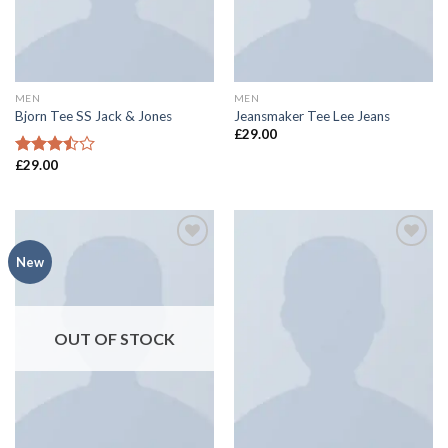
MEN
MEN
Bjorn Tee SS Jack & Jones
Jeansmaker Tee Lee Jeans
£
29.00
£
29.00
Rated
3.50
out
of 5
Add to
Add to
New
wishlist
wishlist
OUT OF STOCK