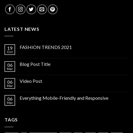
LATEST NEWS
FASHION TRENDS 2021
19
Oct
Blog Post Title
06
Mar
Video Post
06
Mar
Everything Mobile-Friendly and Responsive
06
Mar
TAGS