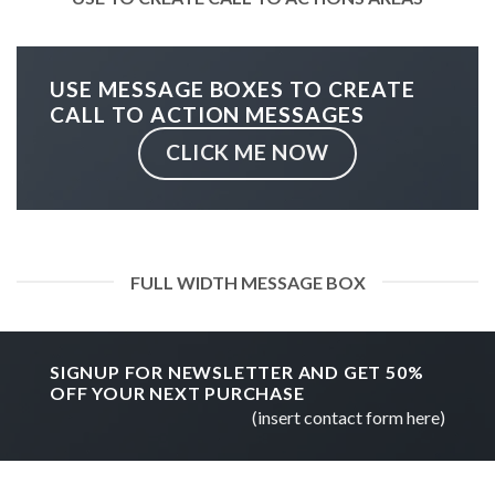
USE MESSAGE BOXES TO CREATE
CALL TO ACTION MESSAGES
CLICK ME NOW
FULL WIDTH MESSAGE BOX
SIGNUP FOR NEWSLETTER AND GET
50%
OFF
YOUR NEXT PURCHASE
(insert contact form here)