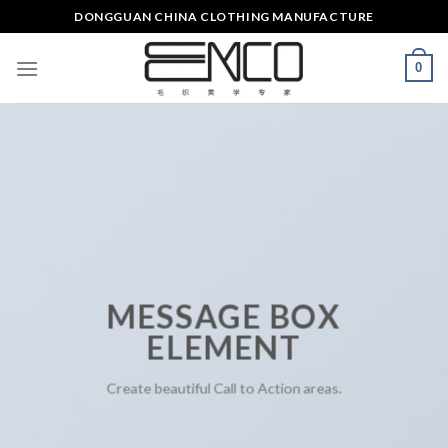
Skip
DONGGUAN CHINA CLOTHING MANUFACTURE
to
content
0
MESSAGE BOX
ELEMENT
Create beautiful Call to Action areas.