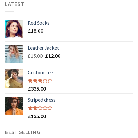
LATEST
Red Socks
£
18.00
Leather Jacket
£
15.00
£
12.00
Custom Tee
Rated
£
335.00
3.00
out of
Striped dress
5
Rated
£
135.00
2.00
out
of 5
BEST SELLING