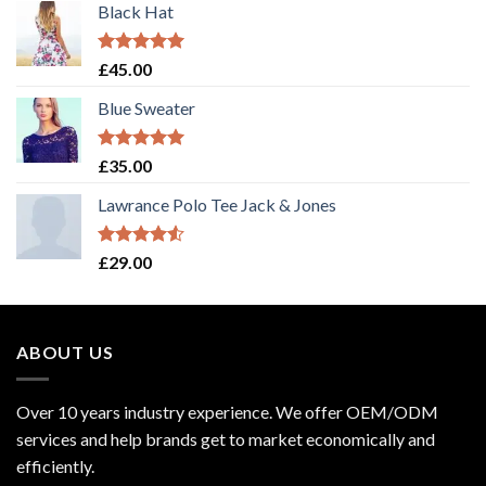
Black Hat
Rated
5.00
£
45.00
out of 5
Blue Sweater
Rated
5.00
£
35.00
out of 5
Lawrance Polo Tee Jack & Jones
Rated
£
29.00
4.50
out
of 5
ABOUT US
Over 10 years industry experience. We offer OEM/ODM
services and help brands get to market economically and
efficiently.