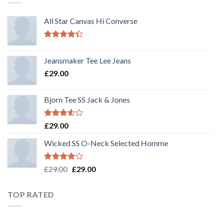
All Star Canvas Hi Converse
Rated
4.33
out
Jeansmaker Tee Lee Jeans
of 5
£
29.00
Bjorn Tee SS Jack & Jones
Rated
£
29.00
3.50
out
of 5
Wicked SS O-Neck Selected Homme
Rated
£
29.00
£
29.00
4.00
out
of 5
TOP RATED