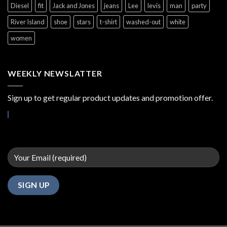
Diesel
fit
Jack and Jones
jeans
Lee
levis
man
party
River Island
shoe
stars
t-shirt
washed-out
white
women
WEEKLY NEWSLATTER
Sign up to get regular product updates and promotion offer.