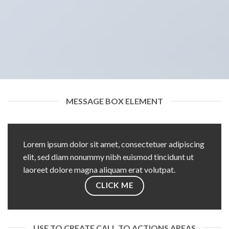
MESSAGE BOX ELEMENT
Lorem ipsum dolor sit amet, consectetuer adipiscing
elit, sed diam nonummy nibh euismod tincidunt ut
laoreet dolore magna aliquam erat volutpat.
CLICK ME
USE TO CREATE CALL TO ACTIONS AREAS