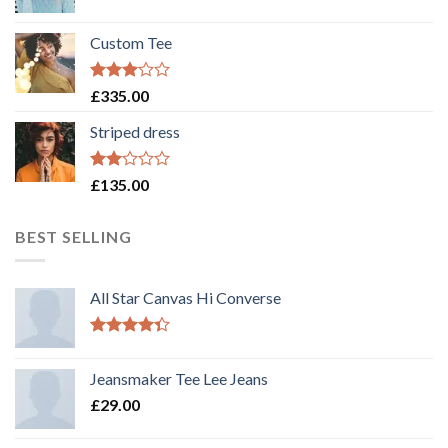
Custom Tee
Rated
£
335.00
3.00
out of
Striped dress
5
Rated
£
135.00
2.00
out
of 5
BEST SELLING
All Star Canvas Hi Converse
Rated
4.33
out
Jeansmaker Tee Lee Jeans
of 5
£
29.00