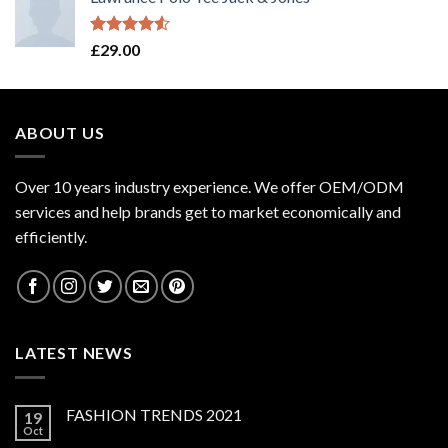
Rated
£
29.00
4.50
out
of 5
ABOUT US
Over 10 years industry experience. We offer OEM/ODM
services and help brands get to market economically and
efficiently.
LATEST NEWS
FASHION TRENDS 2021
19
Oct