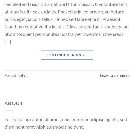
sed eleifend risus, sit amet porttitor massa. Ut vulputate felis
at mauris ultrices sodales. Phasellus in leo ornare, vulputate
purus eget, iaculis tellus. Donec sed laoreet orci. Praesent
faucibus feugiat velit a iaculis. Class aptent taciti sociosqu ad
litora torquent per conubia nostra, per inceptos himenaeos.
[…]
CONTINUE READING
→
Posted in
Style
Leave a comment
ABOUT
Lorem ipsum dolor sit amet, consectetuer adipiscing elit, sed
diam nonummy nibh euismod tincidunt.