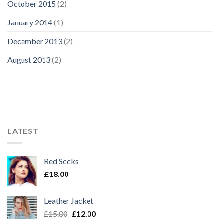
October 2015
(2)
January 2014
(1)
December 2013
(2)
August 2013
(2)
LATEST
Red Socks
£
18.00
Leather Jacket
£
15.00
£
12.00