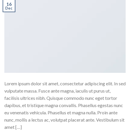
16
Dec
Lorem ipsum dolor sit amet, consectetur adipiscing elit. In sed
vulputate massa. Fusce ante magna, iaculis ut purus ut,
facilisis ultrices nibh. Quisque commodo nunc eget tortor
dapibus, et tristique magna convallis. Phasellus egestas nunc
eu venenatis vehicula. Phasellus et magna nulla. Proin ante
nunc, mollis a lectus ac, volutpat placerat ante. Vestibulum sit
amet […]