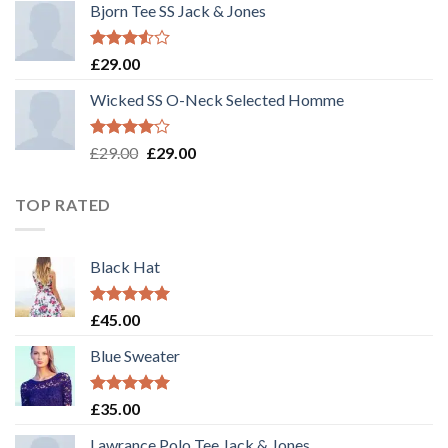
Bjorn Tee SS Jack & Jones
Rated
£
29.00
3.50
out
of 5
Wicked SS O-Neck Selected Homme
Rated
£
29.00
£
29.00
4.00
out
of 5
TOP RATED
Black Hat
Rated
5.00
£
45.00
out of 5
Blue Sweater
Rated
5.00
£
35.00
out of 5
Lawrance Polo Tee Jack & Jones