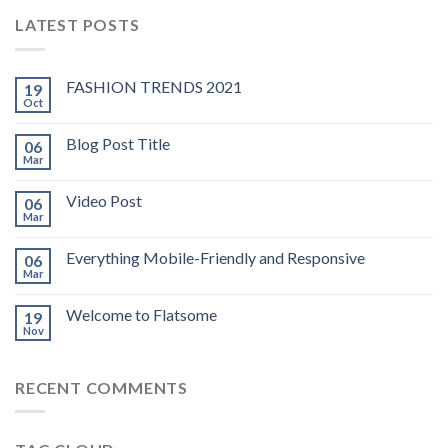
LATEST POSTS
FASHION TRENDS 2021
19
Oct
Blog Post Title
06
Mar
Video Post
06
Mar
Everything Mobile-Friendly and Responsive
06
Mar
Welcome to Flatsome
19
Nov
RECENT COMMENTS