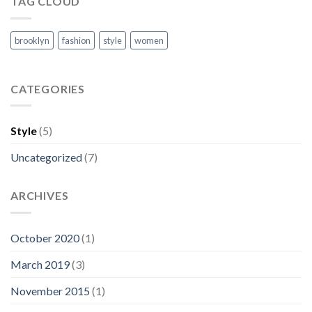
TAG CLOUD
brooklyn
fashion
style
women
CATEGORIES
Style
(5)
Uncategorized
(7)
ARCHIVES
October 2020
(1)
March 2019
(3)
November 2015
(1)