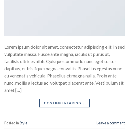
Lorem ipsum dolor sit amet, consectetur adipiscing elit. In sed
vulputate massa. Fusce ante magna, iaculis ut purus ut,
facilisis ultrices nibh. Quisque commodo nunc eget tortor
dapibus, et tristique magna convallis. Phasellus egestas nunc
eu venenatis vehicula. Phasellus et magna nulla. Proin ante
nunc, mollis a lectus ac, volutpat placerat ante. Vestibulum sit
amet […]
CONTINUE READING
→
Posted in
Style
Leave a comment