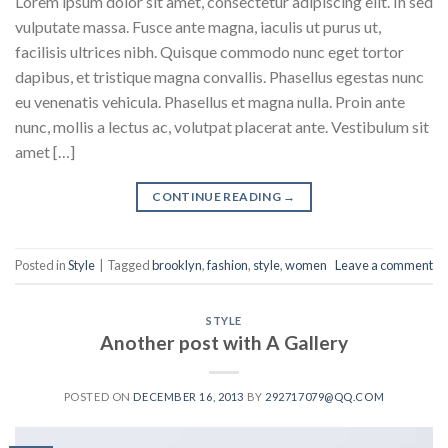
Lorem ipsum dolor sit amet, consectetur adipiscing elit. In sed
vulputate massa. Fusce ante magna, iaculis ut purus ut,
facilisis ultrices nibh. Quisque commodo nunc eget tortor
dapibus, et tristique magna convallis. Phasellus egestas nunc
eu venenatis vehicula. Phasellus et magna nulla. Proin ante
nunc, mollis a lectus ac, volutpat placerat ante. Vestibulum sit
amet […]
CONTINUE READING
→
Posted in
Style
|
Tagged
brooklyn
,
fashion
,
style
,
women
Leave a comment
STYLE
Another post with A Gallery
POSTED ON
DECEMBER 16, 2013
BY
292717079@QQ.COM