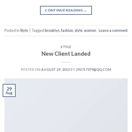
CONTINUE READING
→
Posted in
Style
|
Tagged
brooklyn
,
fashion
,
style
,
women
Leave a comment
STYLE
New Client Landed
POSTED ON
AUGUST 29, 2013
BY
292717079@QQ.COM
29
Aug