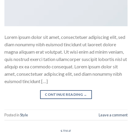
Lorem ipsum dolor sit amet, consectetuer adipiscing elit, sed
diam nonummy nibh euismod tincidunt ut laoreet dolore
magna aliquam erat volutpat. Ut wisi enim ad minim veniam,
quis nostrud exerci tation ullamcorper suscipit lobortis nisl ut
aliquip ex ea commodo consequat. Lorem ipsum dolor sit
amet, consectetuer adipiscing elit, sed diam nonummy nibh
euismod tincidunt […]
CONTINUE READING
→
Posted in
Style
Leave a comment
STYLE