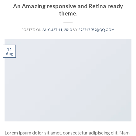
An Amazing responsive and Retina ready
theme.
POSTED ON
AUGUST 11, 2013
BY
292717079@QQ.COM
11
Aug
Lorem ipsum dolor sit amet, consectetur adipiscing elit. Nam