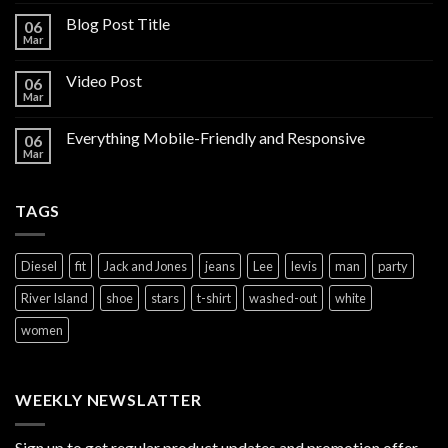
Blog Post Title
06
Mar
Video Post
06
Mar
Everything Mobile-Friendly and Responsive
06
Mar
TAGS
Diesel
fit
Jack and Jones
jeans
Lee
levis
man
party
River Island
shoe
stars
t-shirt
washed-out
white
women
WEEKLY NEWSLATTER
Sign up to get regular product updates and promotion offer.