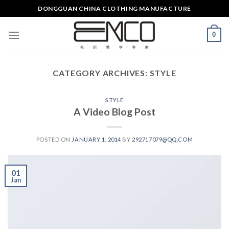
Skip
DONGGUAN CHINA CLOTHING MANUFACTURE
to
content
0
CATEGORY ARCHIVES:
STYLE
STYLE
A Video Blog Post
POSTED ON
JANUARY 1, 2014
BY
292717079@QQ.COM
01
Jan