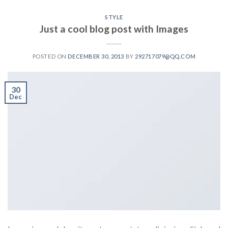
STYLE
Just a cool blog post with Images
POSTED ON
DECEMBER 30, 2013
BY
292717079@QQ.COM
30
Dec